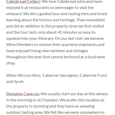
Cakebread Cellars
:
We love Cakebread wine and have
enjoyed it at restaurants so were eager to visit the
vineyard. We did a guided tour and tasting here and loved
learning about the history and heritage. They remodeled
and did an addition to the property since we first visited
and the tour lasts only about 45 minutes so easy to
squeeze into your itinerary. On our last visit, we became
Wine Members to receive their quarterly shipments and
have enjoyed trying new varieties and vintages
throughout the year that cannot be found at a local wine
shop.
Wines We Love Here:
Cabernet Sauvignon, Cabernet Franc
and Syrah.
Domaine Caneros:
We usually start our day at this winery
in the morning or at Chandon. We prefer this location as
the property is stunning and they have an amazing
outdoor tasting area. We felt like we were somewhere in