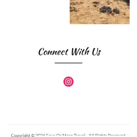
Connect With Us
Copyright © 2026 Four Or More Travel - All Rights Reserved.