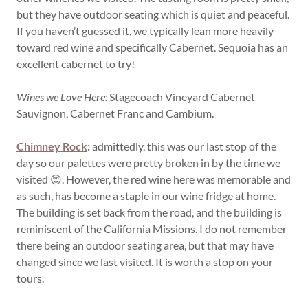
but they have outdoor seating which is quiet and peaceful.
If you haven’t guessed it, we typically lean more heavily
toward red wine and specifically Cabernet. Sequoia has an
excellent cabernet to try!
Wines we Love Here:
Stagecoach Vineyard Cabernet
Sauvignon, Cabernet Franc and Cambium.
Chimney Rock
:
admittedly, this was our last stop of the
day so our palettes were pretty broken in by the time we
visited 😊. However, the red wine here was memorable and
as such, has become a staple in our wine fridge at home.
The building is set back from the road, and the building is
reminiscent of the California Missions. I do not remember
there being an outdoor seating area, but that may have
changed since we last visited. It is worth a stop on your
tours.