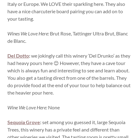
Italy or Europe. We LOVE their sparkling here. They also
have a nice charcuterie board pairing you can add on to
your tasting.
Wines We Love Here:
Brut Rose, Tattinger Ultra Brut, Blanc
de Blanc.
Del Dotto
:
we jokingly call this winery ‘Del Drunko’ as they
had heavy pours here 😊 However, they have a cave tour
which is always fun and interesting to see and learn about.
You also get a tasting direct from one of the barrels. They
do provide food at the end of your tour to help balance out
the heavier pour here.
Wine We Love Here:
None
Sequoia Grove
:
set among you guessed it, large Sequoia
Trees, this winery has a private feel and different than
other wineries we visited. The tasting room is pretty small,