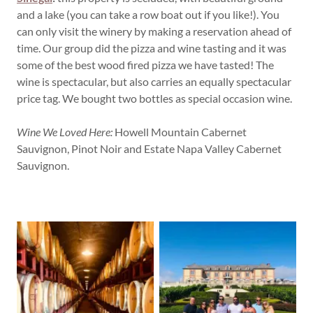
and a lake (you can take a row boat out if you like!). You
can only visit the winery by making a reservation ahead of
time. Our group did the pizza and wine tasting and it was
some of the best wood fired pizza we have tasted! The
wine is spectacular, but also carries an equally spectacular
price tag. We bought two bottles as special occasion wine.
Wine We Loved Here:
Howell Mountain Cabernet
Sauvignon, Pinot Noir and Estate Napa Valley Cabernet
Sauvignon.