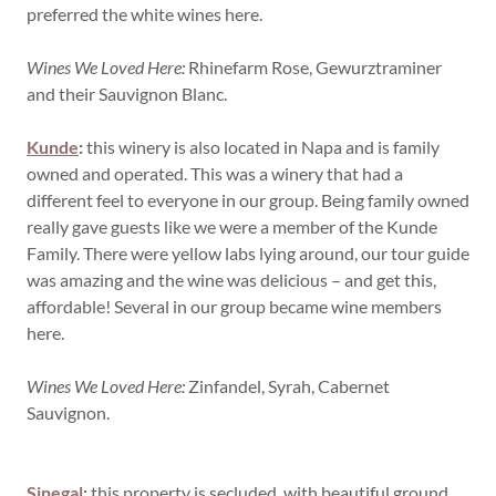
preferred the white wines here.
Wines We Loved Here:
Rhinefarm Rose, Gewurztraminer
and their Sauvignon Blanc.
Kunde
:
this winery is also located in Napa and is family
owned and operated. This was a winery that had a
different feel to everyone in our group. Being family owned
really gave guests like we were a member of the Kunde
Family. There were yellow labs lying around, our tour guide
was amazing and the wine was delicious – and get this,
affordable! Several in our group became wine members
here.
Wines We Loved Here:
Zinfandel, Syrah, Cabernet
Sauvignon.
Sinegal
:
this property is secluded, with beautiful ground