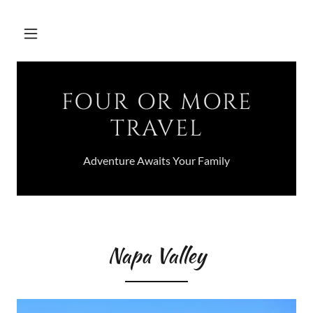
FOUR OR MORE
TRAVEL
Adventure Awaits Your Family
Napa Valley