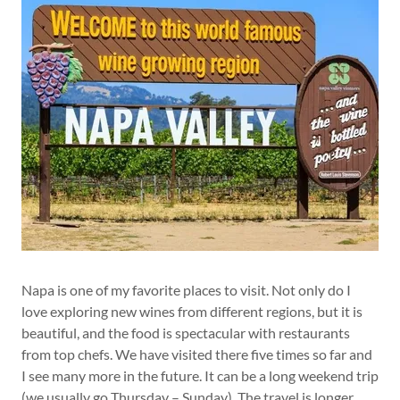
Napa is one of my favorite places to visit. Not only do I
love exploring new wines from different regions, but it is
beautiful, and the food is spectacular with restaurants
from top chefs. We have visited there five times so far and
I see many more in the future. It can be a long weekend trip
(we usually go Thursday – Sunday). The travel is longer