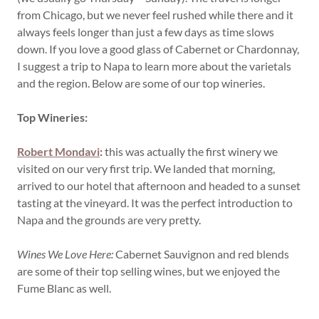
from Chicago, but we never feel rushed while there and it
always feels longer than just a few days as time slows
down. If you love a good glass of Cabernet or Chardonnay,
I suggest a trip to Napa to learn more about the varietals
and the region. Below are some of our top wineries.
Top Wineries:
Robert Mondavi
:
this was actually the first winery we
visited on our very first trip. We landed that morning,
arrived to our hotel that afternoon and headed to a sunset
tasting at the vineyard. It was the perfect introduction to
Napa and the grounds are very pretty.
Wines We Love Here:
Cabernet Sauvignon and red blends
are some of their top selling wines, but we enjoyed the
Fume Blanc as well.