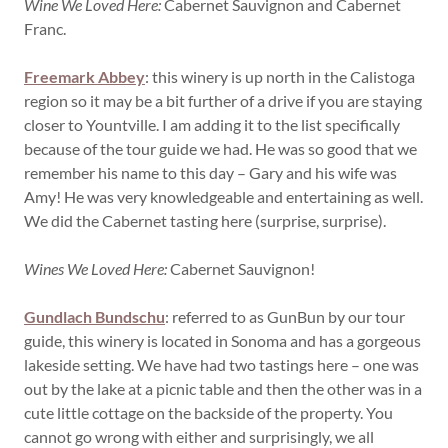
Wine We Loved Here:
Cabernet Sauvignon and Cabernet
Franc.
Freemark Abbey
: this winery is up north in the Calistoga
region so it may be a bit further of a drive if you are staying
closer to Yountville. I am adding it to the list specifically
because of the tour guide we had. He was so good that we
remember his name to this day – Gary and his wife was
Amy! He was very knowledgeable and entertaining as well.
We did the Cabernet tasting here (surprise, surprise).
Wines We Loved Here:
Cabernet Sauvignon!
Gundlach Bundschu
: referred to as GunBun by our tour
guide, this winery is located in Sonoma and has a gorgeous
lakeside setting. We have had two tastings here – one was
out by the lake at a picnic table and then the other was in a
cute little cottage on the backside of the property. You
cannot go wrong with either and surprisingly, we all