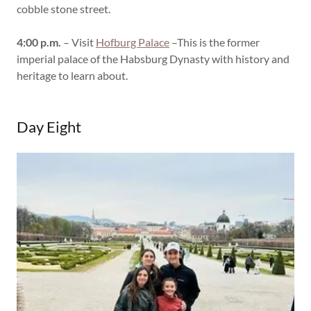
cobble stone street.
4:00 p.m.
– Visit
Hofburg Palace
–This is the former
imperial palace of the Habsburg Dynasty with history and
heritage to learn about.
Day Eight