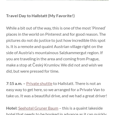
Travel Day to Hallstatt (My Favorite!)
While a bit out of the way, this is one of the most ‘Pinned’
places in the world on Pinterest and for good reason. The
pictures do not do justice to just how incredible this spot
is. It is a remote and quaint Austrian village right on the
side of Austria's mountainous Salzkammergut region. If
you are traveling in the area and coming from Prague,
make a stop at Český Krumlov. We did not and wish we
did, but were pressed for time.
7:15 a.m. –
Private shuttle
to Hallstatt. There is not an
easy way to get here, so we arranged for a Private Van to
take us. It was a beautiful drive, and we had a great driver!
Hotel:
Seehotel Gruner Baum
– this is a quaint lakeside
hotel that needs to be booked in advance as it can quickly