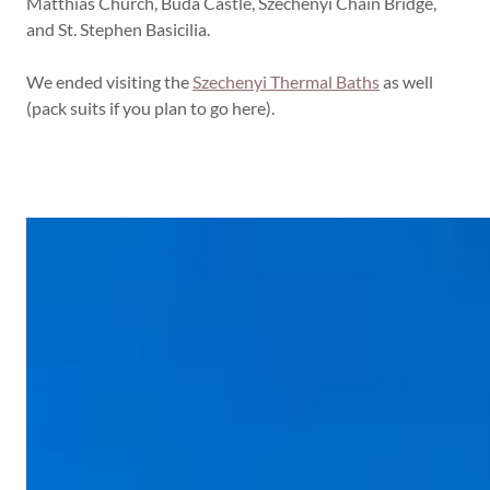
Matthias Church, Buda Castle, Szechenyi Chain Bridge,
and St. Stephen Basicilia.
We ended visiting the
Szechenyi Thermal Baths
as well
(pack suits if you plan to go here).