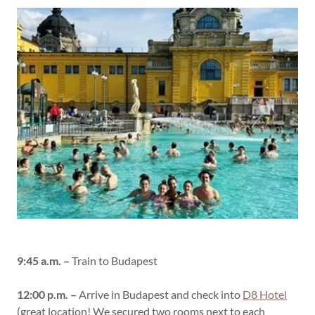
9:45 a.m. –
Train to Budapest
12:00 p.m. –
Arrive in Budapest and check into
D8 Hotel
(great location! We secured two rooms next to each