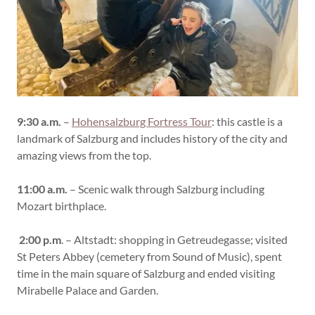
9:30 a.m.
–
Hohensalzburg Fortress Tour
: this castle is a
landmark of Salzburg and includes history of the city and
amazing views from the top.
11:00 a.m.
– Scenic walk through Salzburg including
Mozart birthplace.
2:00 p.m
. – Altstadt: shopping in Getreudegasse; visited
St Peters Abbey (cemetery from Sound of Music), spent
time in the main square of Salzburg and ended visiting
Mirabelle Palace and Garden.