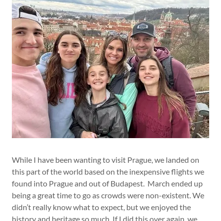
While I have been wanting to visit Prague, we landed on
this part of the world based on the inexpensive flights we
found into Prague and out of Budapest. March ended up
being a great time to go as crowds were non-existent. We
didn’t really know what to expect, but we enjoyed the
history and heritage so much. If I did this over again, we