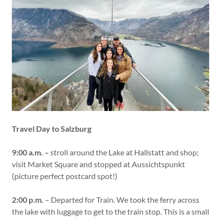
Travel Day to Salzburg
9:00 a.m. –
stroll around the Lake at Hallstatt and shop;
visit Market Square and stopped at Aussichtspunkt
(picture perfect postcard spot!)
2:00 p.m.
– Departed for Train. We took the ferry across
the lake with luggage to get to the train stop. This is a small