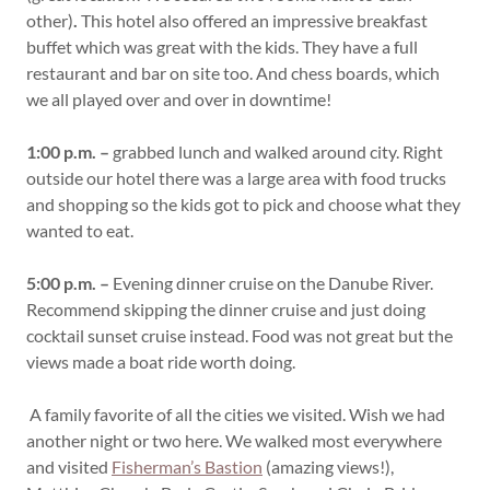
other)
.
This hotel also offered an impressive breakfast
buffet which was great with the kids. They have a full
restaurant and bar on site too. And chess boards, which
we all played over and over in downtime!
1:00 p.m. –
grabbed lunch and walked around city. Right
outside our hotel there was a large area with food trucks
and shopping so the kids got to pick and choose what they
wanted to eat.
5:00 p.m. –
Evening dinner cruise on the Danube River.
Recommend skipping the dinner cruise and just doing
cocktail sunset cruise instead. Food was not great but the
views made a boat ride worth doing.
A family favorite of all the cities we visited. Wish we had
another night or two here. We walked most everywhere
and visited
Fisherman’s Bastion
(amazing views!),