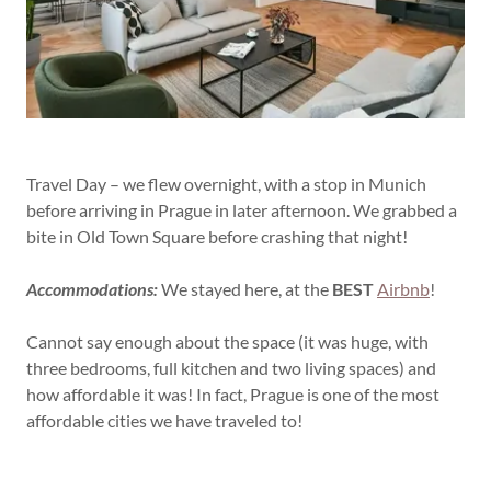
Travel Day – we flew overnight, with a stop in Munich
before arriving in Prague in later afternoon. We grabbed a
bite in Old Town Square before crashing that night!
Accommodations:
We stayed here, at the
BEST
Airbnb
!
Cannot say enough about the space (it was huge, with
three bedrooms, full kitchen and two living spaces) and
how affordable it was! In fact, Prague is one of the most
affordable cities we have traveled to!