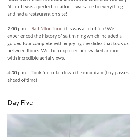
fill up. It was a perfect location – walkable to everything
and had a restaurant on site!
2:00 p.m.
–
Salt Mine Tour
: this was a lot of fun! We
experienced the history of salt mining which included a
guided tour complete with enjoying the slides that took us
between floors. We then explored and walked around
with incredible aerial views.
4:30 p.m.
– Took funicular down the mountain (buy passes
ahead of time)
Day Five