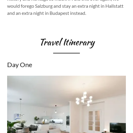
would forego Salzburg and stay an extra night in Hallstatt
and an extra night in Budapest instead.
Travel Itinerary
Day One