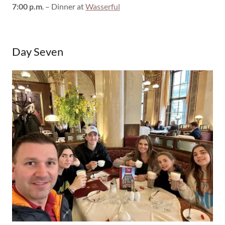
7:00 p.m
. – Dinner at
Wasserful
Day Seven