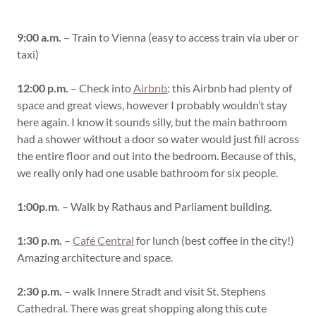
9:00 a.m.
– Train to Vienna (easy to access train via uber or
taxi)
12:00 p.m.
– Check into
Airbnb
: this Airbnb had plenty of
space and great views, however I probably wouldn’t stay
here again. I know it sounds silly, but the main bathroom
had a shower without a door so water would just fill across
the entire floor and out into the bedroom. Because of this,
we really only had one usable bathroom for six people.
1:00p.m.
– Walk by Rathaus and Parliament building.
1:30 p.m.
–
Café Central
for lunch (best coffee in the city!)
Amazing architecture and space.
2:30 p.m.
– walk Innere Stradt and visit St. Stephens
Cathedral. There was great shopping along this cute