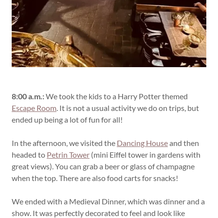
8:00 a.m.:
We took the kids to a Harry Potter themed
Escape Room
. It is not a usual activity we do on trips, but
ended up being a lot of fun for all!
In the afternoon, we visited the
Dancing House
and then
headed to
Petrin Tower
(mini Eiffel tower in gardens with
great views). You can grab a beer or glass of champagne
when the top. There are also food carts for snacks!
We ended with a Medieval Dinner, which was dinner and a
show. It was perfectly decorated to feel and look like