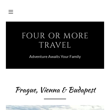
FOUR OR MORE
TRAVEL
Adventure Awaits Your Family
Prague, Vienna & Budapest