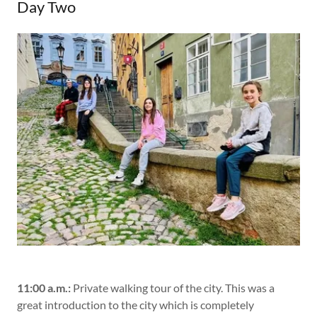
Day Two
11:00 a.m.:
Private walking tour of the city. This was a
great introduction to the city which is completely