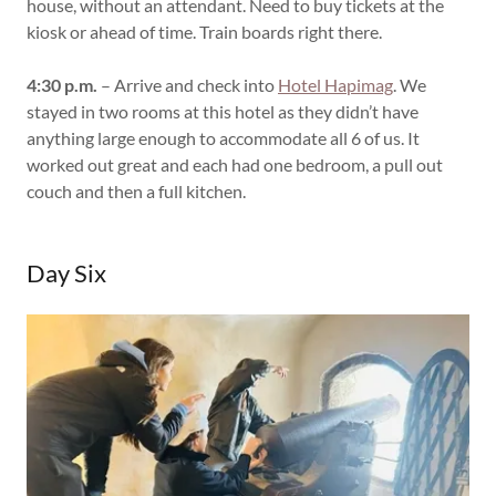
house, without an attendant. Need to buy tickets at the
kiosk or ahead of time. Train boards right there.
4:30 p.m.
– Arrive and check into
Hotel Hapimag
. We
stayed in two rooms at this hotel as they didn’t have
anything large enough to accommodate all 6 of us. It
worked out great and each had one bedroom, a pull out
couch and then a full kitchen.
Day Six