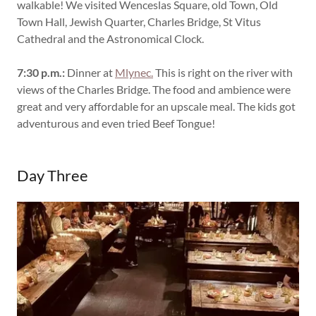
walkable! We visited Wenceslas Square, old Town, Old
Town Hall, Jewish Quarter, Charles Bridge, St Vitus
Cathedral and the Astronomical Clock.
7:30 p.m.:
Dinner at
Mlynec.
This is right on the river with
views of the Charles Bridge. The food and ambience were
great and very affordable for an upscale meal. The kids got
adventurous and even tried Beef Tongue!
Day Three