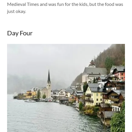
Medieval Times and was fun for the kids, but the food was
just okay.
Day Four