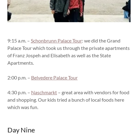
9:15 a.m. –
Schonbrunn Palace Tour
: we did the Grand
Palace Tour which took us through the private apartments
of Franz Jospeh and Elisabeth as well as the State
Apartments.
2:00 p.m. –
Belvedere Palace Tour
4:30 p.m. –
Naschmarkt
– great area with vendors for food
and shopping. Our kids tried a bunch of local foods here
which was fun.
Day Nine